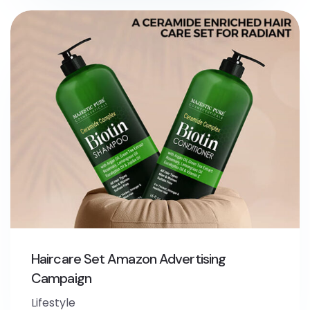
Haircare Set Amazon Advertising
Campaign
Lifestyle