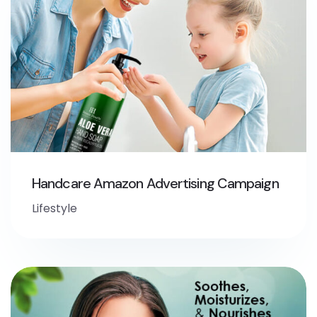
Handcare Amazon Advertising Campaign
Lifestyle