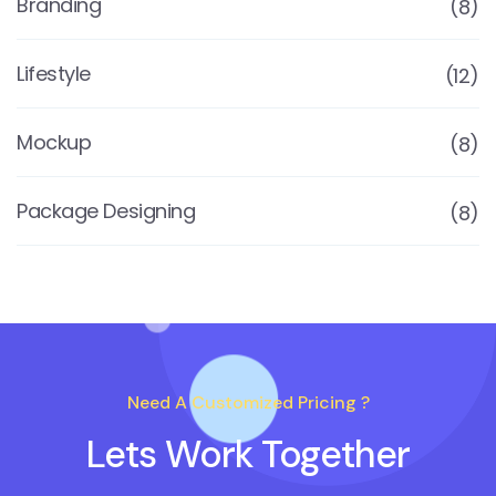
Branding
(8)
Lifestyle
(12)
Mockup
(8)
Package Designing
(8)
Need A Customized Pricing ?
Lets Work Together