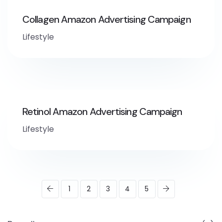
Collagen Amazon Advertising Campaign
Lifestyle
Retinol Amazon Advertising Campaign
Lifestyle
1
2
3
4
5