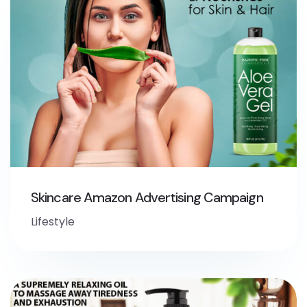
Skincare Amazon Advertising Campaign
Lifestyle