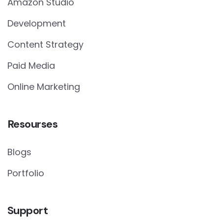
Amazon Studio
Development
Content Strategy
Paid Media
Online Marketing
Resourses
Blogs
Portfolio
Support