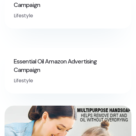
Campaign
Lifestyle
Essential Oil Amazon Advertising
Campaign
Lifestyle