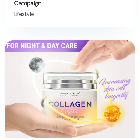
Campaign
Lifestyle