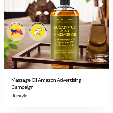
Massage Oil Amazon Advertising
Campaign
Lifestyle