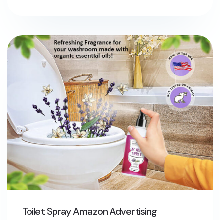
Toilet Spray Amazon Advertising