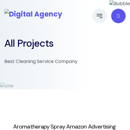
All Projects
Best Cleaning Service Company
Aromatherapy Spray Amazon Advertising