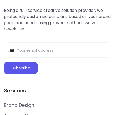
Being a full-service creative solution provider, we
profoundly customize our plans based on your brand
goals and needs, using proven methods we’ve
developed.
Services
Brand Design