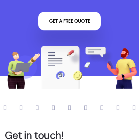
GET A FREE QUOTE
Get in touch!