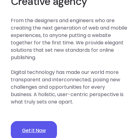
Creative agency
From the designers and engineers who are
creating the next generation of web and mobile
experiences, to anyone putting a website
together for the first time. We provide elegant
solutions that set new standards for online
publishing.
Digital technology has made our world more
transparent and interconnected, posing new
challenges and opportunities for every
business. A holistic, user-centric perspective is
what truly sets one apart.
Get it Now