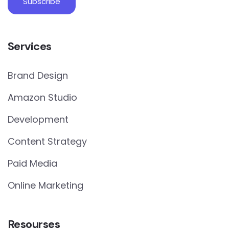
Services
Brand Design
Amazon Studio
Development
Content Strategy
Paid Media
Online Marketing
Resourses