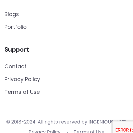
Blogs
Portfolio
Support
Contact
Privacy Policy
Terms of Use
© 2018-2024. All rights reserved by
INGENIOUS-HUT.
Privacy Policy
Terms of Use