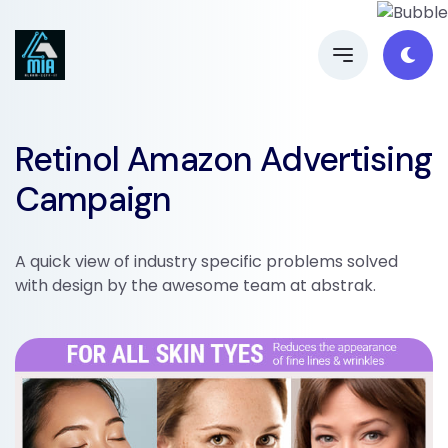
Retinol Amazon Advertising
Campaign
A quick view of industry specific problems solved
with design by the awesome team at abstrak.