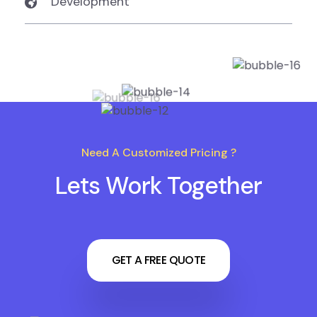
Development
Need A Customized Pricing ?
Lets Work Together
GET A FREE QUOTE