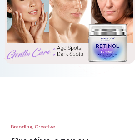
Branding, Creative