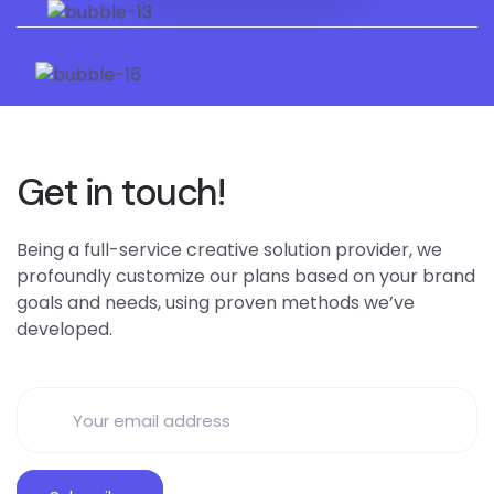
Get in touch!
Being a full-service creative solution provider, we
profoundly customize our plans based on your brand
goals and needs, using proven methods we’ve
developed.