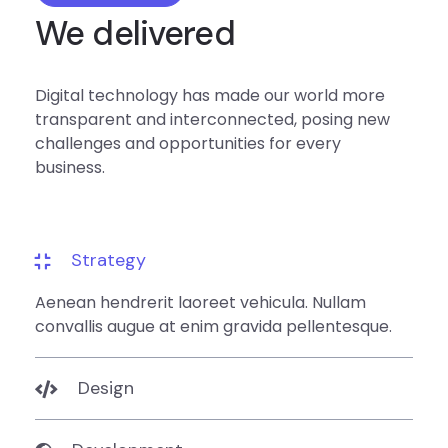
We delivered
Digital technology has made our world more
transparent and interconnected, posing new
challenges and opportunities for every
business.
Strategy
Aenean hendrerit laoreet vehicula. Nullam
convallis augue at enim gravida pellentesque.
Design