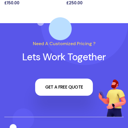
£
150.00
£
250.00
Need A Customized Pricing ?
Lets Work Together
GET A FREE QUOTE