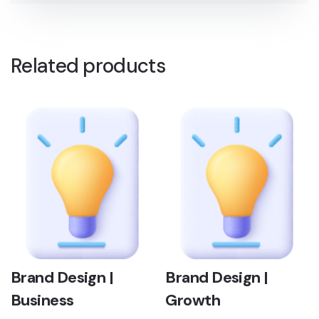
Related products
Brand Design |
Brand Design |
Business
Growth