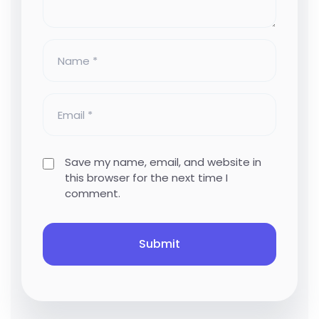
Save my name, email, and website in
this browser for the next time I
comment.