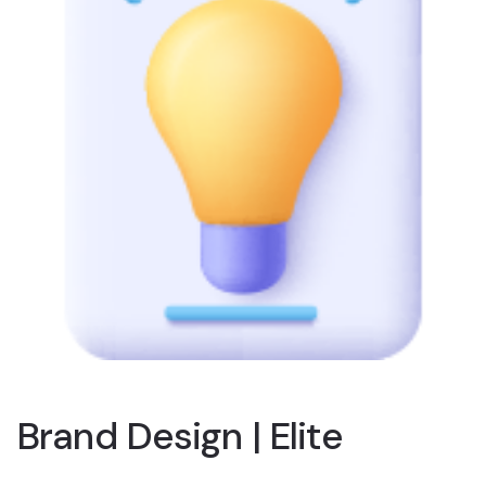
Brand Design | Elite