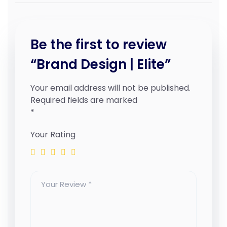
Be the first to review
“Brand Design | Elite”
Your email address will not be published.
Required fields are marked
*
Your Rating