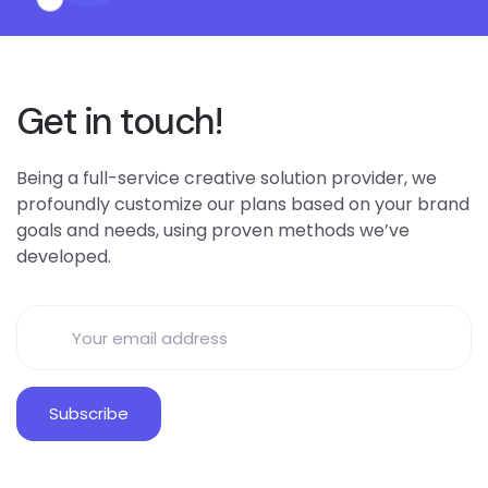
Get in touch!
Being a full-service creative solution provider, we
profoundly customize our plans based on your brand
goals and needs, using proven methods we’ve
developed.