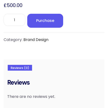
£
500.00
Brand
Purchase
Design
|
Elite
quantity
Category:
Brand Design
Reviews (0)
Reviews
There are no reviews yet.