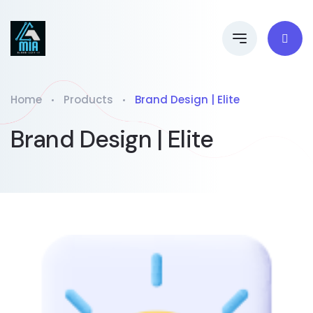
Home
Products
Brand Design | Elite
Brand Design | Elite