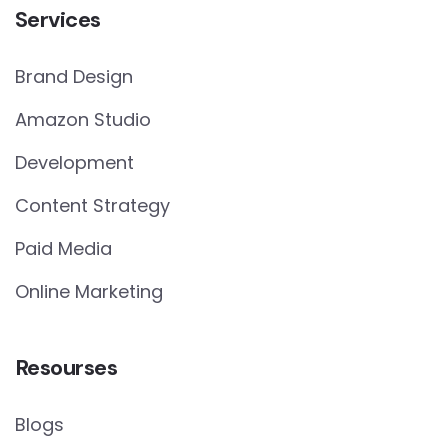
Services
Brand Design
Amazon Studio
Development
Content Strategy
Paid Media
Online Marketing
Resourses
Blogs