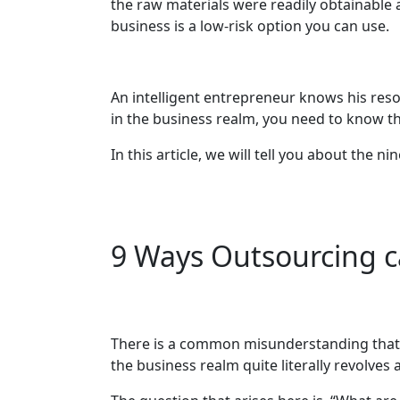
the raw materials were readily obtainable 
business is a low-risk option you can use.
An intelligent entrepreneur knows his res
in the business realm, you need to know th
In this article, we will tell you about the
9 Ways Outsourcing c
There is a common misunderstanding that 
the business realm quite literally revolve