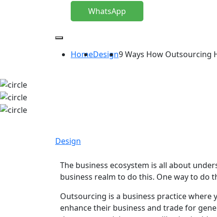
WhatsApp
Home
Design
9 Ways How Outsourcing He
Design
The business ecosystem is all about under
business realm to do this. One way to do 
Outsourcing is a business practice where y
enhance their business and trade for gene