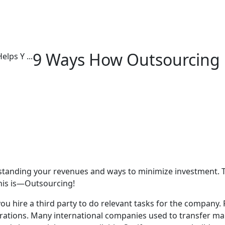
9 Ways How Outsourcing 
lps Y ...
standing your revenues and ways to minimize investment. 
this is—Outsourcing!
ou hire a third party to do relevant tasks for the company.
rations. Many international companies used to transfer man