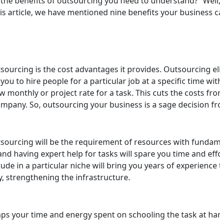
 the benefits of outsourcing you need to understand?” Well,
is article, we have mentioned nine benefits your business 
ourcing is the cost advantages it provides. Outsourcing eli
you to hire people for a particular job at a specific time w
ow monthly or project rate for a task. This cuts the costs f
ompany. So, outsourcing your business is a sage decision fr
sourcing will be the requirement of resources with fundam
and having expert help for tasks will spare you time and ef
ude in a particular niche will bring you years of experience 
, strengthening the infrastructure.
ps your time and energy spent on schooling the task at hand