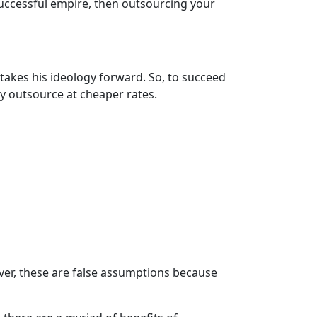
 successful empire, then outsourcing your
akes his ideology forward. So, to succeed
ly outsource at cheaper rates.
er, these are false assumptions because