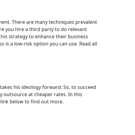
ment. There are many techniques prevalent
e you hire a third party to do relevant
this strategy to enhance their business
 is a low-risk option you can use. Read all
akes his ideology forward. So, to succeed
y outsource at cheaper rates. In this
 link below to find out more.