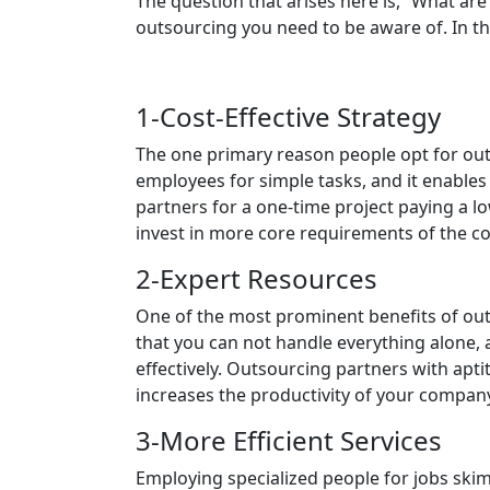
The question that arises here is, “What are
outsourcing you need to be aware of. In th
1-Cost-Effective Strategy
The one primary reason people opt for outs
employees for simple tasks, and it enables 
partners for a one-time project paying a l
invest in more core requirements of the c
2-Expert Resources
One of the most prominent benefits of out
that you can not handle everything alone, 
effectively. Outsourcing partners with aptit
increases the productivity of your company
3-More Efficient Services
Employing specialized people for jobs skim