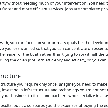
 without needing much of your intervention. You need to gi
u faster and more efficient services. Jobs are completed pr
t with, you can focus on your primary goals for the devel
eave you less worried so that you can concentrate on essen
he leader of the boat, rather than trying to row it half th
ling the given jobs with efficiency and efficacy, so you ca
tructure
ructure you require only once. Imagine you need to make bus
ly, investing in infrastructure and technology you might not 
g your business to firms and partners who specialize in a ta
results, but it also spares you the expenses of buying the 