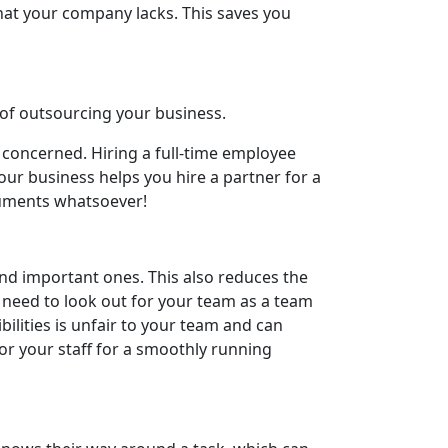
that your company lacks. This saves you
 of outsourcing your business.
 concerned. Hiring a full-time employee
our business helps you hire a partner for a
cuments whatsoever!
nd important ones. This also reduces the
 need to look out for your team as a team
ilities is unfair to your team and can
r your staff for a smoothly running