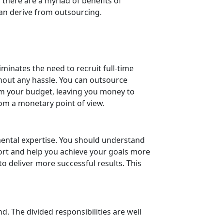
 there are a myriad of benefits of
can derive from outsourcing.
minates the need to recruit full-time
ithout any hassle. You can outsource
rom your budget, leaving you money to
om a monetary point of view.
ental expertise. You should understand
fort and help you achieve your goals more
to deliver more successful results. This
. The divided responsibilities are well