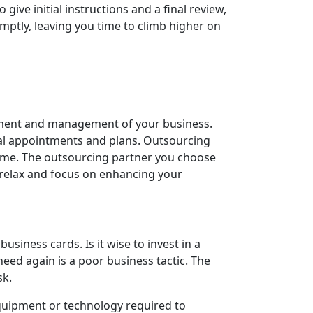
ve initial instructions and a final review,
omptly, leaving you time to climb higher on
opment and management of your business.
tial appointments and plans. Outsourcing
e time. The outsourcing partner you choose
n relax and focus on enhancing your
iness cards. Is it wise to invest in a
need again is a poor business tactic. The
sk.
equipment or technology required to