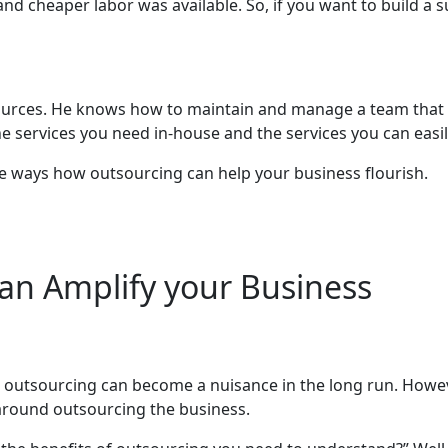
and cheaper labor was available. So, if you want to build a
ources. He knows how to maintain and manage a team that t
e services you need in-house and the services you can easi
 nine ways how outsourcing can help your business flourish.
an Amplify your Business
outsourcing can become a nuisance in the long run. Howev
s around outsourcing the business.