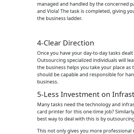
managed and handled by the concerned party
and Viola! The task is completed, giving yo
the business ladder.
4-Clear Direction
Once you have your day-to-day tasks deal
Outsourcing specialized individuals will l
the business helps you take your place as t
should be capable and responsible for hand
business.
5-Less Investment on Infras
Many tasks need the technology and infrast
card printer for this one-time job? Similar
best way to deal with this is by outsourcin
This not only gives you more professional 