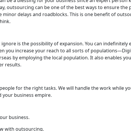
can be a blessing for your business since an expert person
way, outsourcing can be one of the best ways to ensure the p
minor delays and roadblocks. This is one benefit of outsour
hink.
gnore is the possibility of expansion. You can indefinitely
en you increase your reach to all sorts of populations—Digit
rseas by employing the local population. It also enables y
er results.
people for the right tasks. We will handle the work while yo
ld your business empire.
our business.
ow with outsourcing.