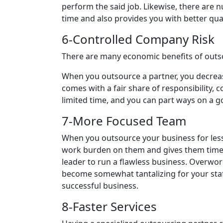
perform the said job. Likewise, there are 
time and also provides you with better qua
6-Controlled Company Risk
There are many economic benefits of outso
When you outsource a partner, you decreas
comes with a fair share of responsibility,
limited time, and you can part ways on a
7-More Focused Team
When you outsource your business for less
work burden on them and gives them time a
leader to run a flawless business. Overwor
become somewhat tantalizing for your staf
successful business.
8-Faster Services