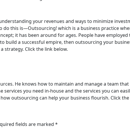
t understanding your revenues and ways to minimize invest
o do this is—Outsourcing! which is a business practice wher
oncept; it has been around for ages. People have employed 
to build a successful empire, then outsourcing your business
 strategy. Click the link below.
ources. He knows how to maintain and manage a team that t
e services you need in-house and the services you can easil
ys how outsourcing can help your business flourish. Click the
quired fields are marked
*