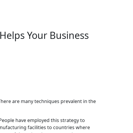
Helps Your Business
There are many techniques prevalent in the
 People have employed this strategy to
ufacturing facilities to countries where