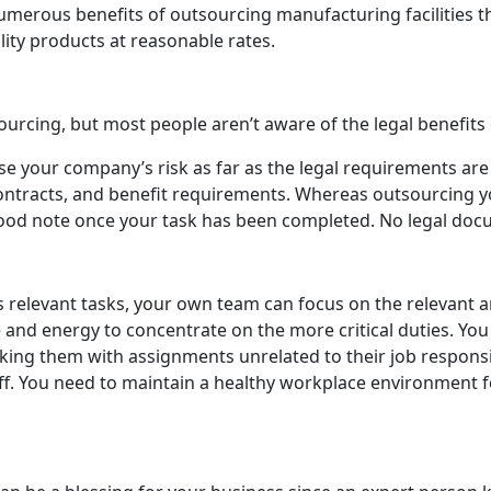
numerous benefits of outsourcing manufacturing facilities 
lity products at reasonable rates.
urcing, but most people aren’t aware of the legal benefits
e your company’s risk as far as the legal requirements are
 contracts, and benefit requirements. Whereas outsourcing y
 good note once your task has been completed. No legal do
 relevant tasks, your own team can focus on the relevant a
nd energy to concentrate on the more critical duties. You
king them with assignments unrelated to their job responsib
f. You need to maintain a healthy workplace environment fo