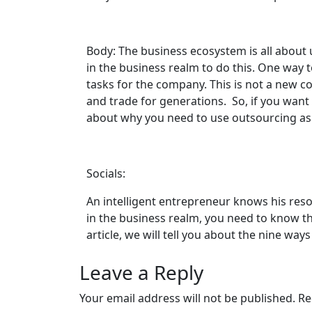
Body: The business ecosystem is all abou
in the business realm to do this. One way t
tasks for the company. This is not a new c
and trade for generations. So, if you want 
about why you need to use outsourcing as a
Socials:
An intelligent entrepreneur knows his res
in the business realm, you need to know th
article, we will tell you about the nine wa
Leave a Reply
Your email address will not be published.
Re