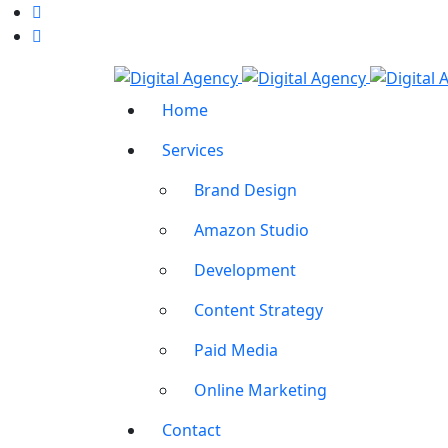
Home
Services
Brand Design
Amazon Studio
Development
Content Strategy
Paid Media
Online Marketing
Contact