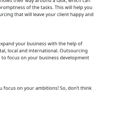
 knows their way around a task, which can
romptness of the tasks. This will help you
cing that will leave your client happy and
 expand your business with the help of
al, local and international. Outsourcing
ou to focus on your business development
u focus on your ambitions! So, don’t think