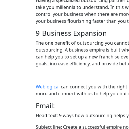
Having a specialized outsourcing partner 
take you millennia to understand. In this 
control your business when there are more 
your business flourishing faster than you t
9-Business Expansion
The one benefit of outsourcing you cannot i
outsourcing. A business empire is built wh
can help you to set up a new franchise ove
goals, increase efficiency, and provide bett
Weblogical
can connect you with the right 
more and connect with us to help you bui
Email:
Head text: 9 ways how outsourcing helps y
Subject line: Create a successful empire n