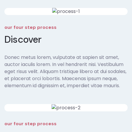
our four step process
Discover
Donec metus lorem, vulputate at sapien sit amet,
auctor iaculis lorem. In vel hendrerit nisi. Vestibulum
eget risus velit. Aliquam tristique libero at dui sodales,
et placerat orci lobortis. Maecenas ipsum neque,
elementum id dignissim et, imperdiet vitae mauris.
our four step process