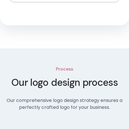
Process
Our logo design process
Our comprehensive logo design strategy ensures a
perfectly crafted logo for your business.