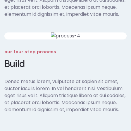
eget risus velit. Aliquam tristique libero at dui sodales,
et placerat orci lobortis. Maecenas ipsum neque,
elementum id dignissim et, imperdiet vitae mauris.
our four step process
Build
Donec metus lorem, vulputate at sapien sit amet,
auctor iaculis lorem. In vel hendrerit nisi. Vestibulum
eget risus velit. Aliquam tristique libero at dui sodales,
et placerat orci lobortis. Maecenas ipsum neque,
elementum id dignissim et, imperdiet vitae mauris.