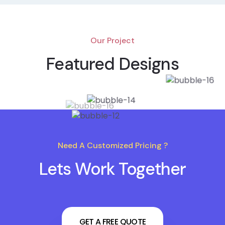
Our Project
Featured Designs
Need A Customized Pricing ?
Lets Work Together
GET A FREE QUOTE