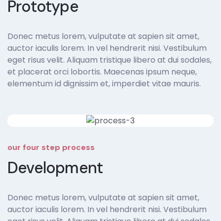
Prototype
Donec metus lorem, vulputate at sapien sit amet,
auctor iaculis lorem. In vel hendrerit nisi. Vestibulum
eget risus velit. Aliquam tristique libero at dui sodales,
et placerat orci lobortis. Maecenas ipsum neque,
elementum id dignissim et, imperdiet vitae mauris.
our four step process
Development
Donec metus lorem, vulputate at sapien sit amet,
auctor iaculis lorem. In vel hendrerit nisi. Vestibulum