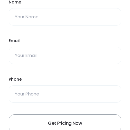
Name
Email
Phone