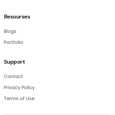
Resourses
Blogs
Portfolio
Support
Contact
Privacy Policy
Terms of Use