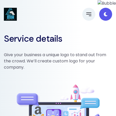
Service details
Give your business a unique logo to stand out from
the crowd. We’ll create custom logo for your
company.