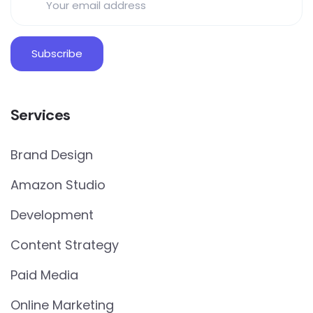
Services
Brand Design
Amazon Studio
Development
Content Strategy
Paid Media
Online Marketing