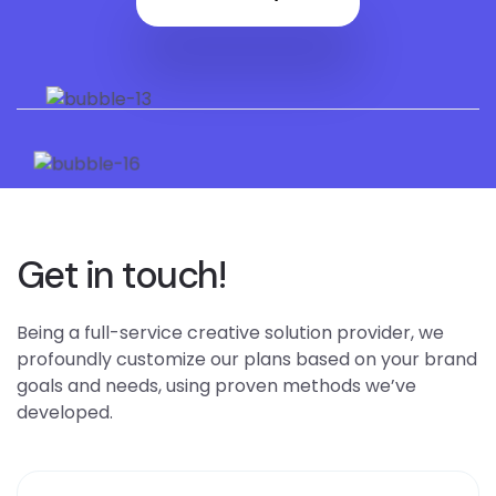
Get in touch!
Being a full-service creative solution provider, we
profoundly customize our plans based on your brand
goals and needs, using proven methods we’ve
developed.