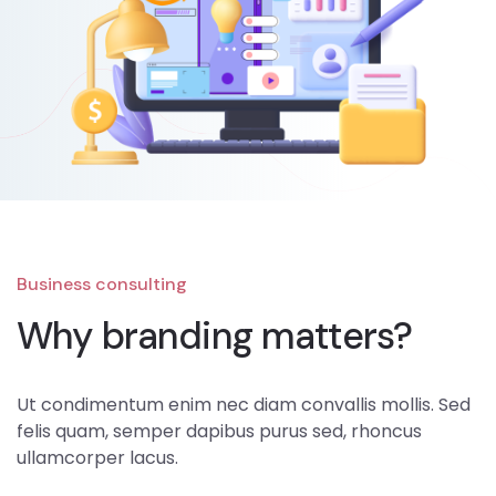
Business consulting
Why branding matters?
Ut condimentum enim nec diam convallis mollis. Sed
felis quam, semper dapibus purus sed, rhoncus
ullamcorper lacus.