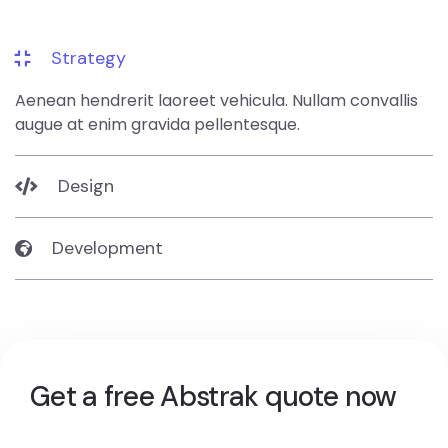
Strategy
Aenean hendrerit laoreet vehicula. Nullam convallis
augue at enim gravida pellentesque.
Design
Development
Get a free Abstrak quote now