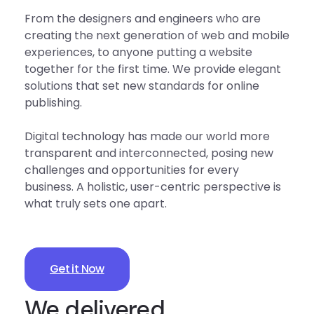
From the designers and engineers who are
creating the next generation of web and mobile
experiences, to anyone putting a website
together for the first time. We provide elegant
solutions that set new standards for online
publishing.
Digital technology has made our world more
transparent and interconnected, posing new
challenges and opportunities for every
business. A holistic, user-centric perspective is
what truly sets one apart.
Get it Now
We delivered