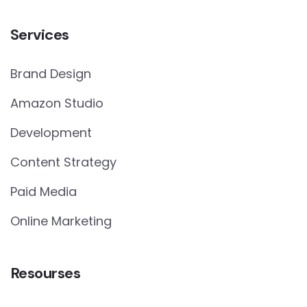
Services
Brand Design
Amazon Studio
Development
Content Strategy
Paid Media
Online Marketing
Resourses