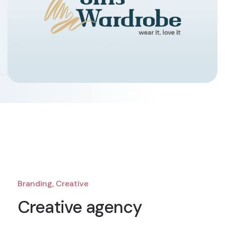
Branding, Creative
Creative agency