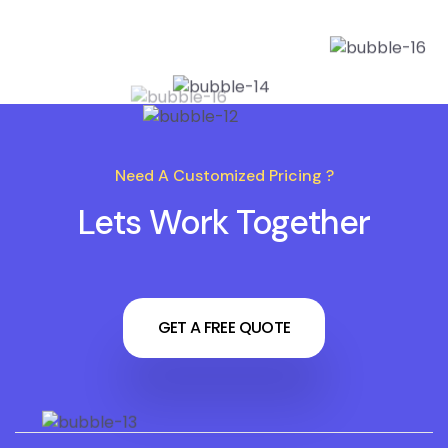
Need A Customized Pricing ?
Lets Work Together
GET A FREE QUOTE