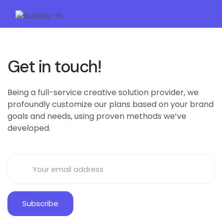
Get in touch!
Being a full-service creative solution provider, we
profoundly customize our plans based on your brand
goals and needs, using proven methods we’ve
developed.