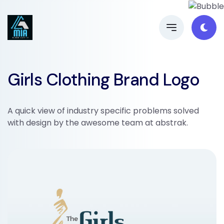
Girls Clothing Brand Logo
A quick view of industry specific problems solved
with design by the awesome team at abstrak.