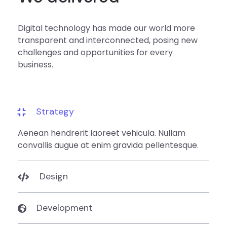
Digital technology has made our world more
transparent and interconnected, posing new
challenges and opportunities for every
business.
Strategy
Aenean hendrerit laoreet vehicula. Nullam
convallis augue at enim gravida pellentesque.
Design
Development